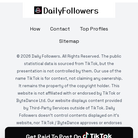
How
Contact
Top Profiles
Sitemap
©
2026
Daily Followers. All Rights Reserved. The public
statistical data is sourced from TikTok, but the
presentation is not controlled by them. Our use of the
name TikTok is for context, not claiming any ownership.
It remains the property of the copyright holder. This
website is not affiliated with or endorsed by TikTok or
ByteDance Ltd. Our website displays content provided
by Third-Party Services outside of TikTok. Daily
Followers doesn't control contents displayed on it's
website, nor TikTok / ByteDance approves or endorses
it. This website is DMCA protected and monitored by
Get Paid To Post On
various copyright infringement detection services.