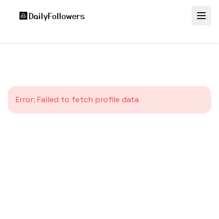
Error:
Failed to fetch profile data