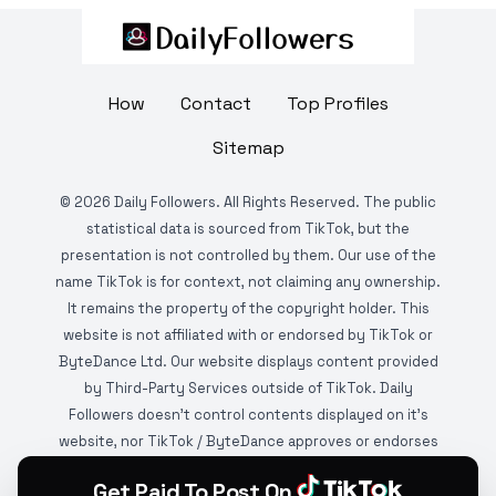
How
Contact
Top Profiles
Sitemap
©
2026
Daily Followers. All Rights Reserved. The public
statistical data is sourced from TikTok, but the
presentation is not controlled by them. Our use of the
name TikTok is for context, not claiming any ownership.
It remains the property of the copyright holder. This
website is not affiliated with or endorsed by TikTok or
ByteDance Ltd. Our website displays content provided
by Third-Party Services outside of TikTok. Daily
Followers doesn't control contents displayed on it's
website, nor TikTok / ByteDance approves or endorses
it. This website is DMCA protected and monitored by
Get Paid To Post On
various copyright infringement detection services.