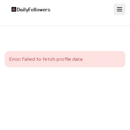
Error:
Failed to fetch profile data