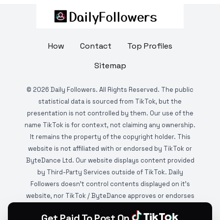
How
Contact
Top Profiles
Sitemap
©
2026
Daily Followers. All Rights Reserved. The public
statistical data is sourced from TikTok, but the
presentation is not controlled by them. Our use of the
name TikTok is for context, not claiming any ownership.
It remains the property of the copyright holder. This
website is not affiliated with or endorsed by TikTok or
ByteDance Ltd. Our website displays content provided
by Third-Party Services outside of TikTok. Daily
Followers doesn't control contents displayed on it's
website, nor TikTok / ByteDance approves or endorses
it. This website is DMCA protected and monitored by
Get Paid To Post On
various copyright infringement detection services.