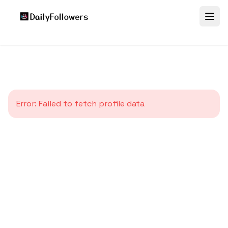
Error:
Failed to fetch profile data