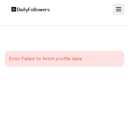
Error:
Failed to fetch profile data