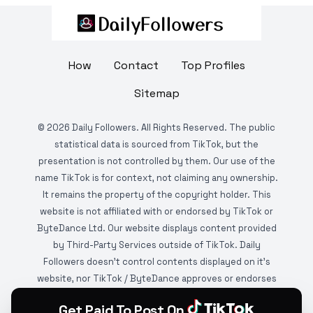
How
Contact
Top Profiles
Sitemap
©
2026
Daily Followers. All Rights Reserved. The public
statistical data is sourced from TikTok, but the
presentation is not controlled by them. Our use of the
name TikTok is for context, not claiming any ownership.
It remains the property of the copyright holder. This
website is not affiliated with or endorsed by TikTok or
ByteDance Ltd. Our website displays content provided
by Third-Party Services outside of TikTok. Daily
Followers doesn't control contents displayed on it's
website, nor TikTok / ByteDance approves or endorses
it. This website is DMCA protected and monitored by
Get Paid To Post On
various copyright infringement detection services.