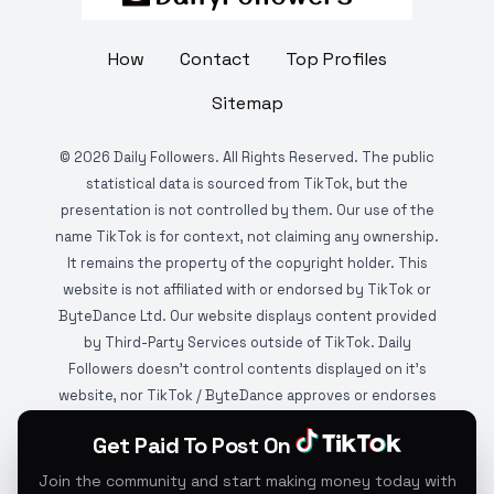
How
Contact
Top Profiles
Sitemap
©
2026
Daily Followers. All Rights Reserved. The public
statistical data is sourced from TikTok, but the
presentation is not controlled by them. Our use of the
name TikTok is for context, not claiming any ownership.
It remains the property of the copyright holder. This
website is not affiliated with or endorsed by TikTok or
ByteDance Ltd. Our website displays content provided
by Third-Party Services outside of TikTok. Daily
Followers doesn't control contents displayed on it's
website, nor TikTok / ByteDance approves or endorses
it. This website is DMCA protected and monitored by
Get Paid To Post On
various copyright infringement detection services.
Please review
Google's Privacy Policy
to learn more
Join the community and start making money today with