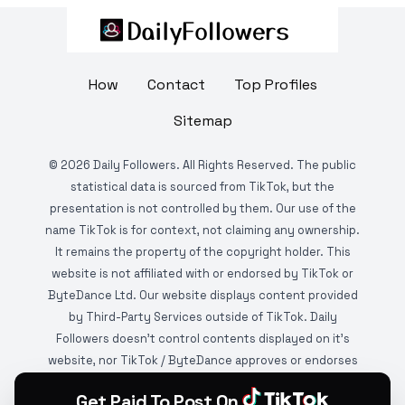
How
Contact
Top Profiles
Sitemap
©
2026
Daily Followers. All Rights Reserved. The public
statistical data is sourced from TikTok, but the
presentation is not controlled by them. Our use of the
name TikTok is for context, not claiming any ownership.
It remains the property of the copyright holder. This
website is not affiliated with or endorsed by TikTok or
ByteDance Ltd. Our website displays content provided
by Third-Party Services outside of TikTok. Daily
Followers doesn't control contents displayed on it's
website, nor TikTok / ByteDance approves or endorses
it. This website is DMCA protected and monitored by
Get Paid To Post On
various copyright infringement detection services.