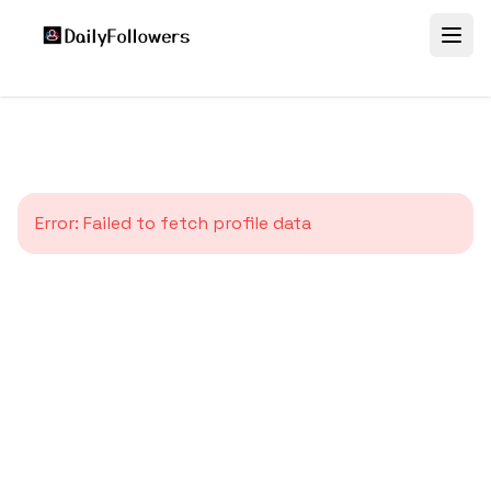
Error:
Failed to fetch profile data