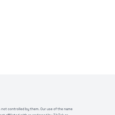
is not controlled by them. Our use of the name