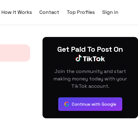
How It Works
Contact
Top Profiles
Sign in
Get Paid To Post On
Join the community and start
making money today with your
TikTok account.
Continue with Google