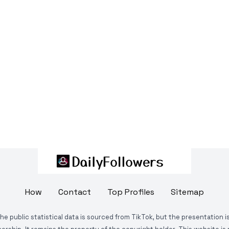
How
Contact
Top Profiles
Sitemap
The public statistical data is sourced from TikTok, but the presentation 