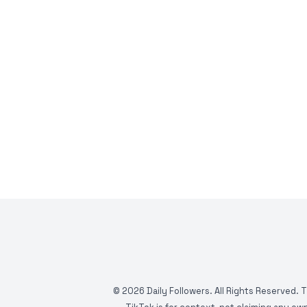
©
2026
Daily Followers. All Rights Reserved. 