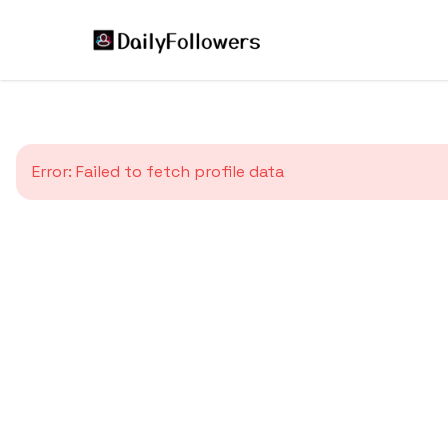
Error:
Failed to fetch profile data