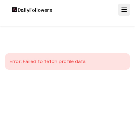
Error:
Failed to fetch profile data