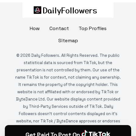
How
Contact
Top Profiles
Sitemap
©
2026
Daily Followers. All Rights Reserved. The public
statistical data is sourced from TikTok, but the
presentation is not controlled by them. Our use of the
name TikTok is for context, not claiming any ownership.
It remains the property of the copyright holder. This
website is not affiliated with or endorsed by TikTok or
ByteDance Ltd. Our website displays content provided
by Third-Party Services outside of TikTok. Daily
Followers doesn't control contents displayed on it's
website, nor TikTok / ByteDance approves or endorses
it. This website is DMCA protected and monitored by
Get Paid To Post On
various copyright infringement detection services.