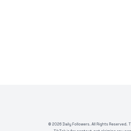
©
2026
Daily Followers. All Rights Reserved. 