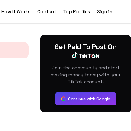
How It Works
Contact
Top Profiles
Sign in
Get Paid To Post On
Join the community and start
making money today with your
TikTok account.
Continue with Google