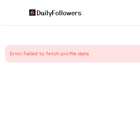
Error:
Failed to fetch profile data