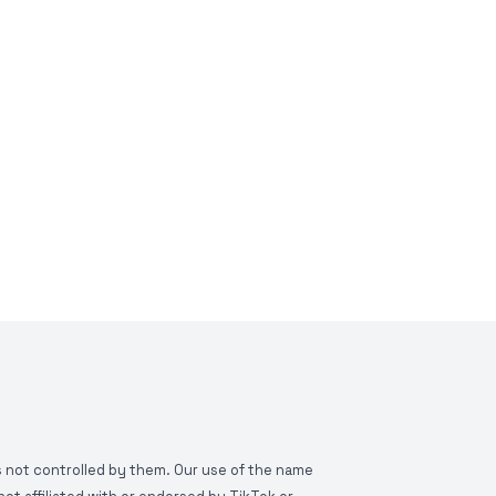
is not controlled by them. Our use of the name