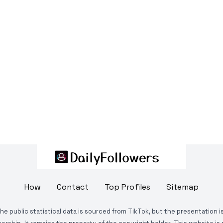
How
Contact
Top Profiles
Sitemap
The public statistical data is sourced from TikTok, but the presentation 