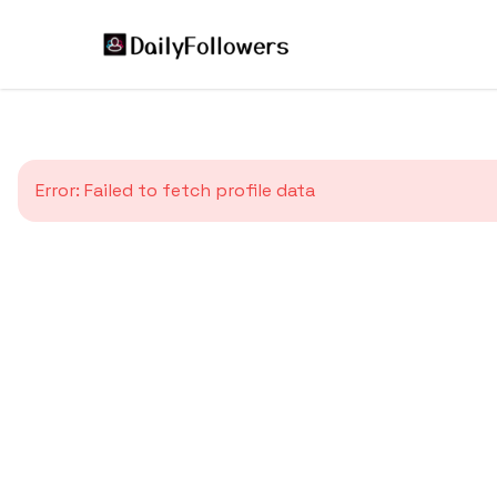
Error:
Failed to fetch profile data