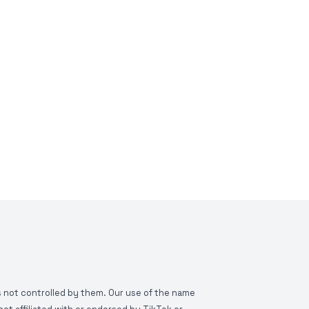
is not controlled by them. Our use of the name