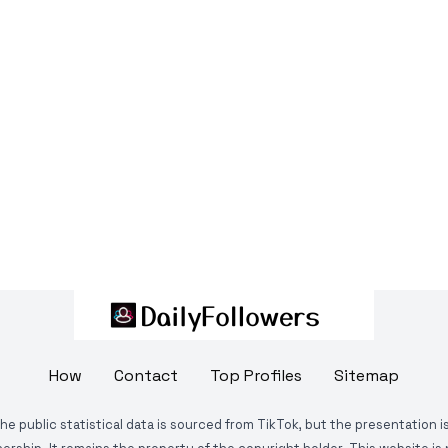
How
Contact
Top Profiles
Sitemap
The public statistical data is sourced from TikTok, but the presentation 