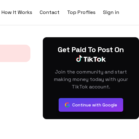
How It Works
Contact
Top Profiles
Sign in
Get Paid To Post On
Join the community and start
making money today with your
TikTok account.
Continue with Google