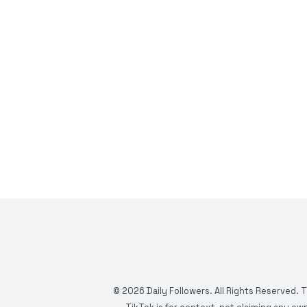
©
2026
Daily Followers. All Rights Reserved. 