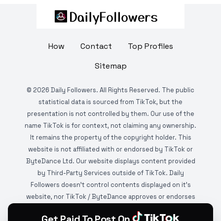
How
Contact
Top Profiles
Sitemap
©
2026
Daily Followers. All Rights Reserved. The public
statistical data is sourced from TikTok, but the
presentation is not controlled by them. Our use of the
name TikTok is for context, not claiming any ownership.
It remains the property of the copyright holder. This
website is not affiliated with or endorsed by TikTok or
ByteDance Ltd. Our website displays content provided
by Third-Party Services outside of TikTok. Daily
Followers doesn't control contents displayed on it's
website, nor TikTok / ByteDance approves or endorses
it. This website is DMCA protected and monitored by
Get Paid To Post On
various copyright infringement detection services.