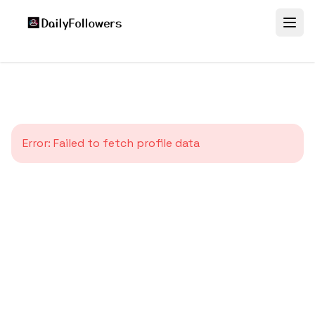
Error:
Failed to fetch profile data