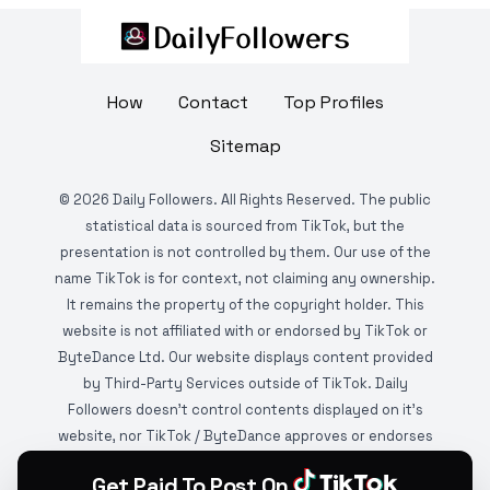
How
Contact
Top Profiles
Sitemap
©
2026
Daily Followers. All Rights Reserved. The public
statistical data is sourced from TikTok, but the
presentation is not controlled by them. Our use of the
name TikTok is for context, not claiming any ownership.
It remains the property of the copyright holder. This
website is not affiliated with or endorsed by TikTok or
ByteDance Ltd. Our website displays content provided
by Third-Party Services outside of TikTok. Daily
Followers doesn't control contents displayed on it's
website, nor TikTok / ByteDance approves or endorses
it. This website is DMCA protected and monitored by
Get Paid To Post On
various copyright infringement detection services.