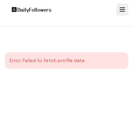
Error:
Failed to fetch profile data