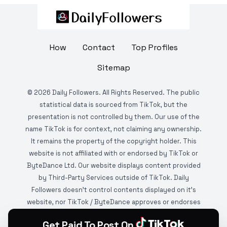
How
Contact
Top Profiles
Sitemap
©
2026
Daily Followers. All Rights Reserved. The public
statistical data is sourced from TikTok, but the
presentation is not controlled by them. Our use of the
name TikTok is for context, not claiming any ownership.
It remains the property of the copyright holder. This
website is not affiliated with or endorsed by TikTok or
ByteDance Ltd. Our website displays content provided
by Third-Party Services outside of TikTok. Daily
Followers doesn't control contents displayed on it's
website, nor TikTok / ByteDance approves or endorses
it. This website is DMCA protected and monitored by
Get Paid To Post On
various copyright infringement detection services.