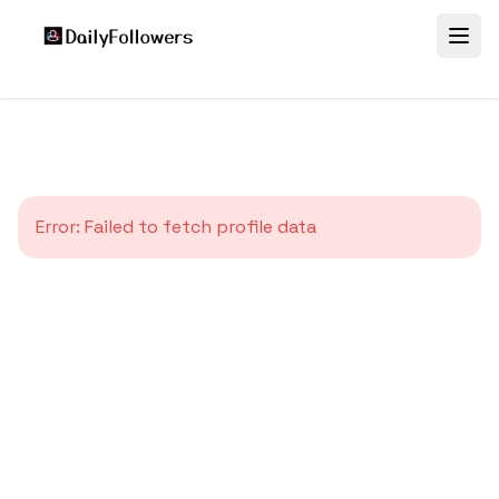
Error:
Failed to fetch profile data