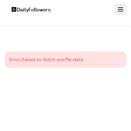
Error:
Failed to fetch profile data