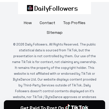
How
Contact
Top Profiles
Sitemap
©
2026
Daily Followers. All Rights Reserved. The public
statistical data is sourced from TikTok, but the
presentation is not controlled by them. Our use of the
name TikTok is for context, not claiming any ownership.
It remains the property of the copyright holder. This
website is not affiliated with or endorsed by TikTok or
ByteDance Ltd. Our website displays content provided
by Third-Party Services outside of TikTok. Daily
Followers doesn't control contents displayed on it's
website, nor TikTok / ByteDance approves or endorses
it. This website is DMCA protected and monitored by
Get Paid To Post On
various copyright infringement detection services.