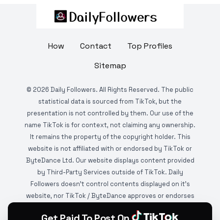
How
Contact
Top Profiles
Sitemap
©
2026
Daily Followers. All Rights Reserved. The public
statistical data is sourced from TikTok, but the
presentation is not controlled by them. Our use of the
name TikTok is for context, not claiming any ownership.
It remains the property of the copyright holder. This
website is not affiliated with or endorsed by TikTok or
ByteDance Ltd. Our website displays content provided
by Third-Party Services outside of TikTok. Daily
Followers doesn't control contents displayed on it's
website, nor TikTok / ByteDance approves or endorses
it. This website is DMCA protected and monitored by
Get Paid To Post On
various copyright infringement detection services.