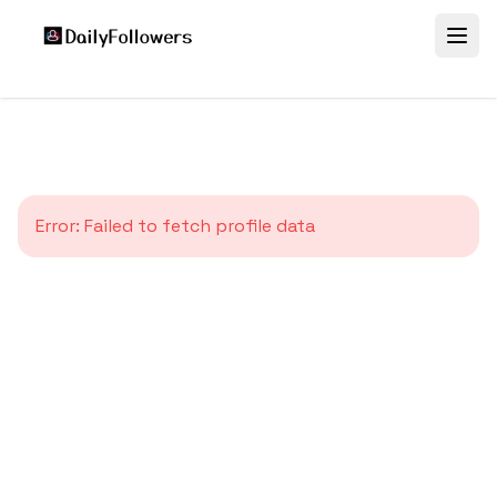
Error:
Failed to fetch profile data