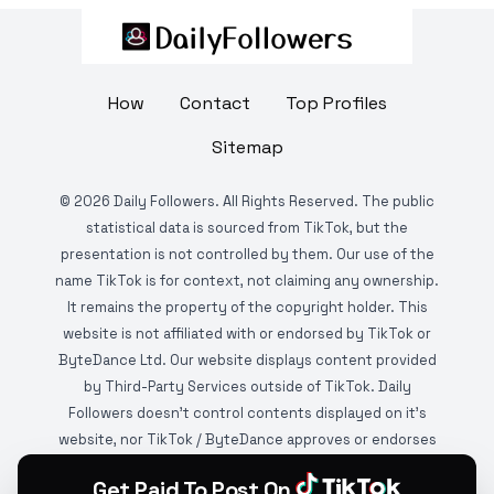
How
Contact
Top Profiles
Sitemap
©
2026
Daily Followers. All Rights Reserved. The public
statistical data is sourced from TikTok, but the
presentation is not controlled by them. Our use of the
name TikTok is for context, not claiming any ownership.
It remains the property of the copyright holder. This
website is not affiliated with or endorsed by TikTok or
ByteDance Ltd. Our website displays content provided
by Third-Party Services outside of TikTok. Daily
Followers doesn't control contents displayed on it's
website, nor TikTok / ByteDance approves or endorses
it. This website is DMCA protected and monitored by
Get Paid To Post On
various copyright infringement detection services.