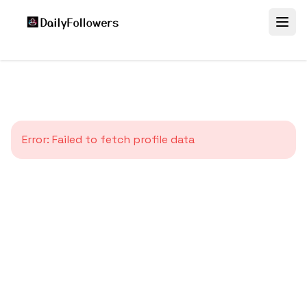
Error:
Failed to fetch profile data