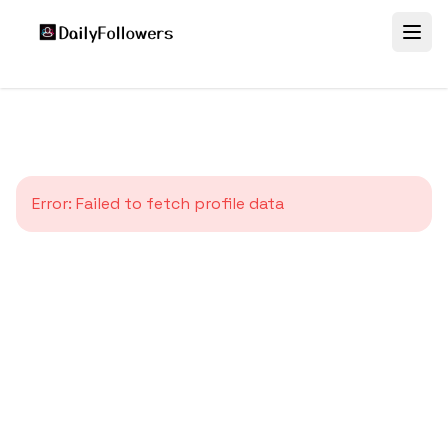
Error:
Failed to fetch profile data