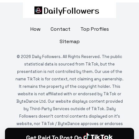
How
Contact
Top Profiles
Sitemap
©
2026
Daily Followers. All Rights Reserved. The public
statistical data is sourced from TikTok, but the
presentation is not controlled by them. Our use of the
name TikTok is for context, not claiming any ownership.
It remains the property of the copyright holder. This
website is not affiliated with or endorsed by TikTok or
ByteDance Ltd. Our website displays content provided
by Third-Party Services outside of TikTok. Daily
Followers doesn't control contents displayed on it's
website, nor TikTok / ByteDance approves or endorses
it. This website is DMCA protected and monitored by
Get Paid To Post On
various copyright infringement detection services.