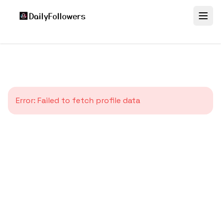
Error:
Failed to fetch profile data