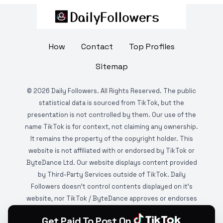
How
Contact
Top Profiles
Sitemap
©
2026
Daily Followers. All Rights Reserved. The public
statistical data is sourced from TikTok, but the
presentation is not controlled by them. Our use of the
name TikTok is for context, not claiming any ownership.
It remains the property of the copyright holder. This
website is not affiliated with or endorsed by TikTok or
ByteDance Ltd. Our website displays content provided
by Third-Party Services outside of TikTok. Daily
Followers doesn't control contents displayed on it's
website, nor TikTok / ByteDance approves or endorses
it. This website is DMCA protected and monitored by
Get Paid To Post On
various copyright infringement detection services.