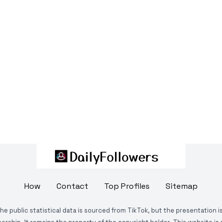
How
Contact
Top Profiles
Sitemap
The public statistical data is sourced from TikTok, but the presentation 