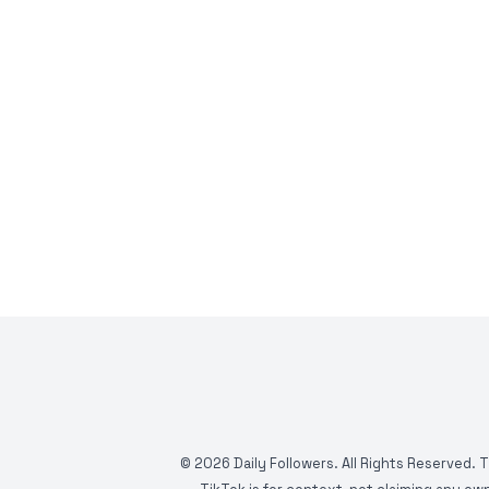
©
2026
Daily Followers. All Rights Reserved. 