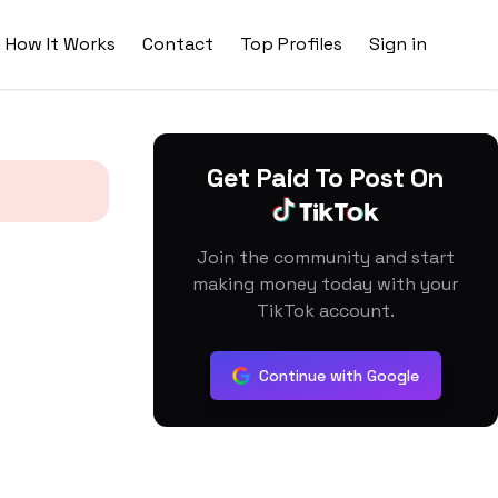
How It Works
Contact
Top Profiles
Sign in
Get Paid To Post On
Join the community and start
making money today with your
TikTok account.
Continue with Google