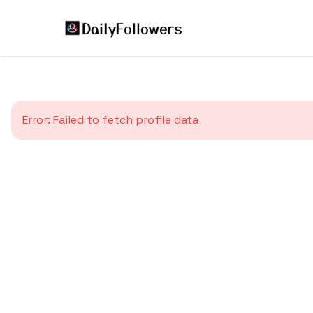
Error:
Failed to fetch profile data