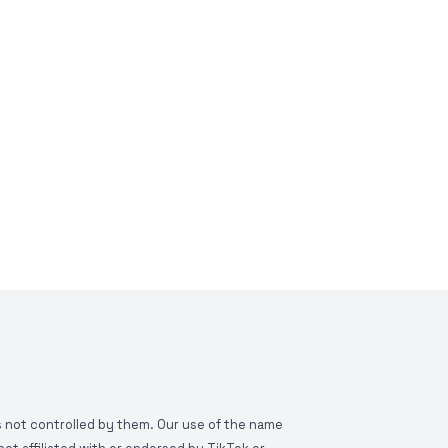
is not controlled by them. Our use of the name