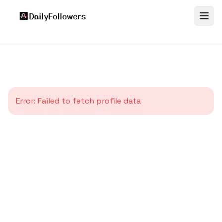
Error:
Failed to fetch profile data