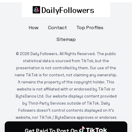
How
Contact
Top Profiles
Sitemap
©
2026
Daily Followers. All Rights Reserved. The public
statistical data is sourced from TikTok, but the
presentation is not controlled by them. Our use of the
name TikTok is for context, not claiming any ownership.
It remains the property of the copyright holder. This
website is not affiliated with or endorsed by TikTok or
ByteDance Ltd. Our website displays content provided
by Third-Party Services outside of TikTok. Daily
Followers doesn't control contents displayed on it's
website, nor TikTok / ByteDance approves or endorses
it. This website is DMCA protected and monitored by
Get Paid To Post On
various copyright infringement detection services.