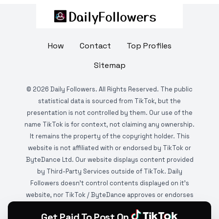
How
Contact
Top Profiles
Sitemap
©
2026
Daily Followers. All Rights Reserved. The public
statistical data is sourced from TikTok, but the
presentation is not controlled by them. Our use of the
name TikTok is for context, not claiming any ownership.
It remains the property of the copyright holder. This
website is not affiliated with or endorsed by TikTok or
ByteDance Ltd. Our website displays content provided
by Third-Party Services outside of TikTok. Daily
Followers doesn't control contents displayed on it's
website, nor TikTok / ByteDance approves or endorses
it. This website is DMCA protected and monitored by
Get Paid To Post On
various copyright infringement detection services.