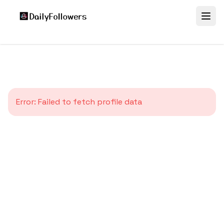
Error:
Failed to fetch profile data