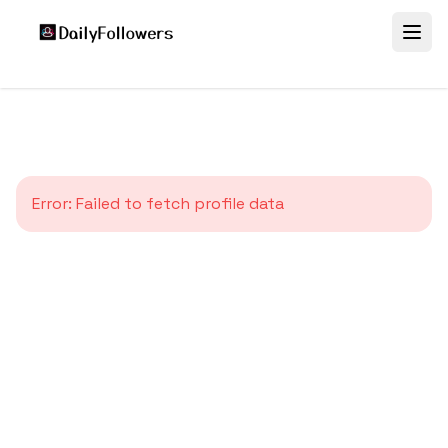
Error:
Failed to fetch profile data