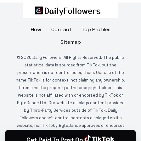
How
Contact
Top Profiles
Sitemap
©
2026
Daily Followers. All Rights Reserved. The public
statistical data is sourced from TikTok, but the
presentation is not controlled by them. Our use of the
name TikTok is for context, not claiming any ownership.
It remains the property of the copyright holder. This
website is not affiliated with or endorsed by TikTok or
ByteDance Ltd. Our website displays content provided
by Third-Party Services outside of TikTok. Daily
Followers doesn't control contents displayed on it's
website, nor TikTok / ByteDance approves or endorses
it. This website is DMCA protected and monitored by
Get Paid To Post On
various copyright infringement detection services.