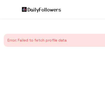
Error:
Failed to fetch profile data