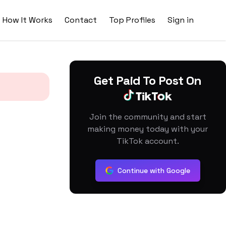
How It Works
Contact
Top Profiles
Sign in
Get Paid To Post On
Join the community and start
making money today with your
TikTok account.
Continue with Google