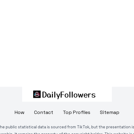
How
Contact
Top Profiles
Sitemap
The public statistical data is sourced from TikTok, but the presentation 