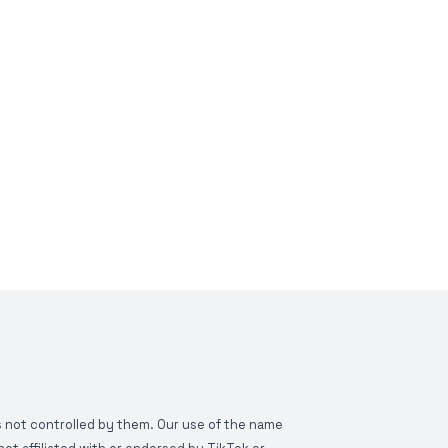
is not controlled by them. Our use of the name