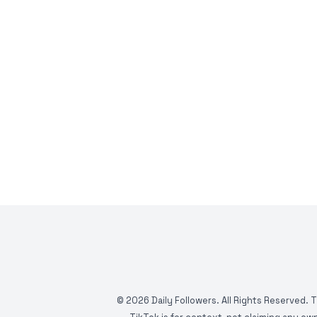
©
2026
Daily Followers. All Rights Reserved. 