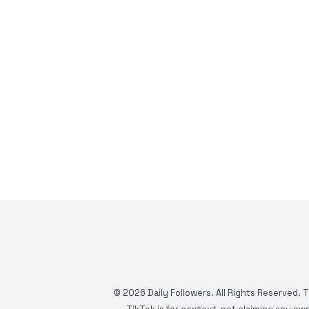
©
2026
Daily Followers. All Rights Reserved. 