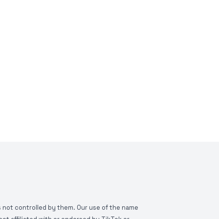
is not controlled by them. Our use of the name