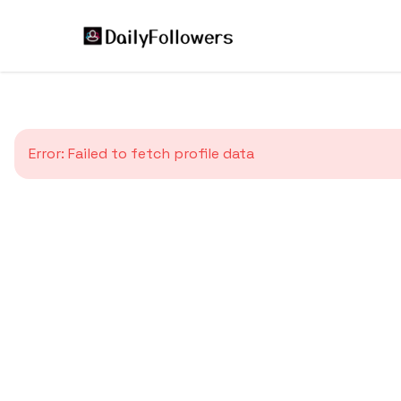
Error:
Failed to fetch profile data