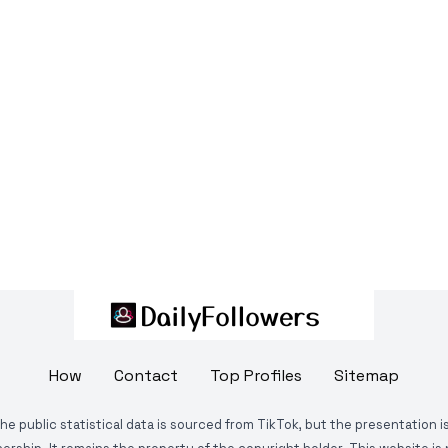
How
Contact
Top Profiles
Sitemap
The public statistical data is sourced from TikTok, but the presentation 