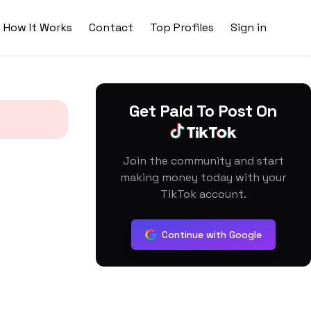
How It Works
Contact
Top Profiles
Sign in
Get Paid To Post On
Join the community and start
making money today with your
TikTok account.
Continue with Google