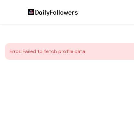
Error:
Failed to fetch profile data