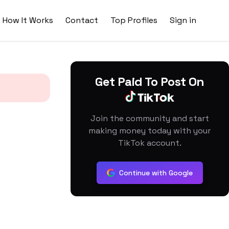
How It Works
Contact
Top Profiles
Sign in
Get Paid To Post On
Join the community and start
making money today with your
TikTok account.
Continue with Google