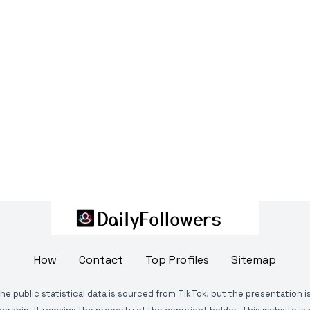
How
Contact
Top Profiles
Sitemap
The public statistical data is sourced from TikTok, but the presentation 