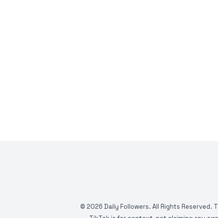
©
2026
Daily Followers. All Rights Reserved. 