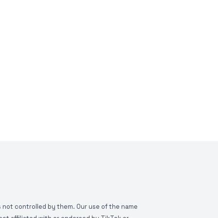
is not controlled by them. Our use of the name