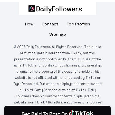
How
Contact
Top Profiles
Sitemap
©
2026
Daily Followers. All Rights Reserved. The public
statistical data is sourced from TikTok, but the
presentation is not controlled by them. Our use of the
name TikTok is for context, not claiming any ownership.
It remains the property of the copyright holder. This
website is not affiliated with or endorsed by TikTok or
ByteDance Ltd. Our website displays content provided
by Third-Party Services outside of TikTok. Daily
Followers doesn't control contents displayed on it's
website, nor TikTok / ByteDance approves or endorses
it. This website is DMCA protected and monitored by
Get Paid To Post On
various copyright infringement detection services.