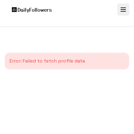
Error:
Failed to fetch profile data