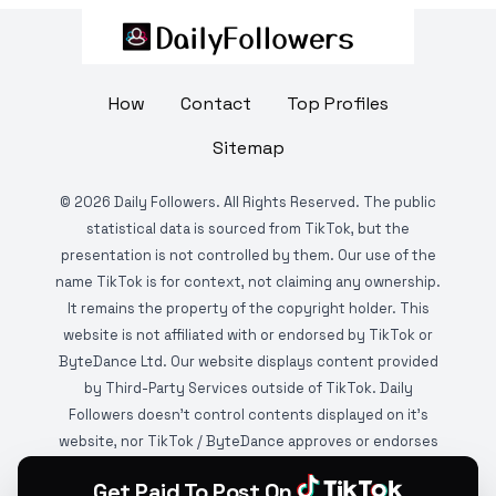
How
Contact
Top Profiles
Sitemap
©
2026
Daily Followers. All Rights Reserved. The public
statistical data is sourced from TikTok, but the
presentation is not controlled by them. Our use of the
name TikTok is for context, not claiming any ownership.
It remains the property of the copyright holder. This
website is not affiliated with or endorsed by TikTok or
ByteDance Ltd. Our website displays content provided
by Third-Party Services outside of TikTok. Daily
Followers doesn't control contents displayed on it's
website, nor TikTok / ByteDance approves or endorses
it. This website is DMCA protected and monitored by
Get Paid To Post On
various copyright infringement detection services.