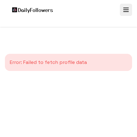
Error:
Failed to fetch profile data