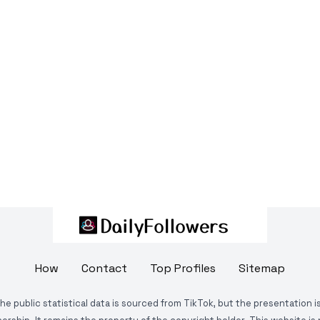
How
Contact
Top Profiles
Sitemap
The public statistical data is sourced from TikTok, but the presentation 