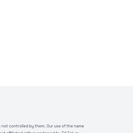
is not controlled by them. Our use of the name