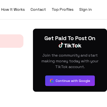
How It Works
Contact
Top Profiles
Sign in
Get Paid To Post On
Join the community and start
making money today with your
TikTok account.
Continue with Google