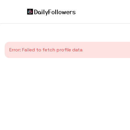
Error:
Failed to fetch profile data