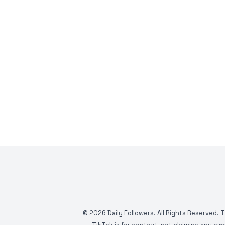
©
2026
Daily Followers. All Rights Reserved. 