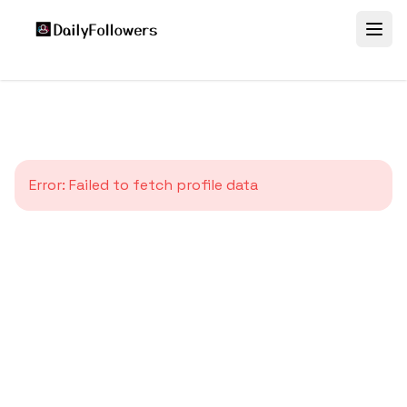
Error:
Failed to fetch profile data