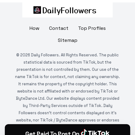
How
Contact
Top Profiles
Sitemap
©
2026
Daily Followers. All Rights Reserved. The public
statistical data is sourced from TikTok, but the
presentation is not controlled by them. Our use of the
name TikTok is for context, not claiming any ownership.
It remains the property of the copyright holder. This
website is not affiliated with or endorsed by TikTok or
ByteDance Ltd. Our website displays content provided
by Third-Party Services outside of TikTok. Daily
Followers doesn't control contents displayed on it's
website, nor TikTok / ByteDance approves or endorses
it. This website is DMCA protected and monitored by
Get Paid To Post On
various copyright infringement detection services.