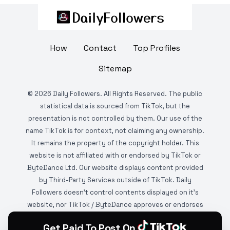
How
Contact
Top Profiles
Sitemap
©
2026
Daily Followers. All Rights Reserved. The public
statistical data is sourced from TikTok, but the
presentation is not controlled by them. Our use of the
name TikTok is for context, not claiming any ownership.
It remains the property of the copyright holder. This
website is not affiliated with or endorsed by TikTok or
ByteDance Ltd. Our website displays content provided
by Third-Party Services outside of TikTok. Daily
Followers doesn't control contents displayed on it's
website, nor TikTok / ByteDance approves or endorses
it. This website is DMCA protected and monitored by
Get Paid To Post On
various copyright infringement detection services.