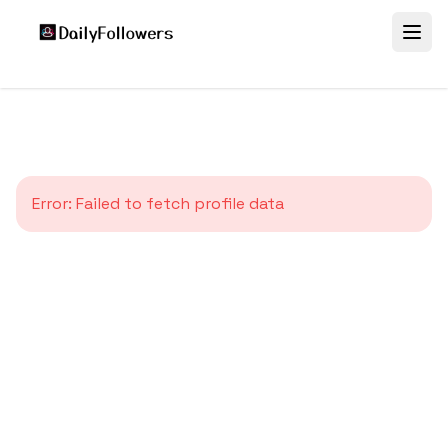
Error:
Failed to fetch profile data