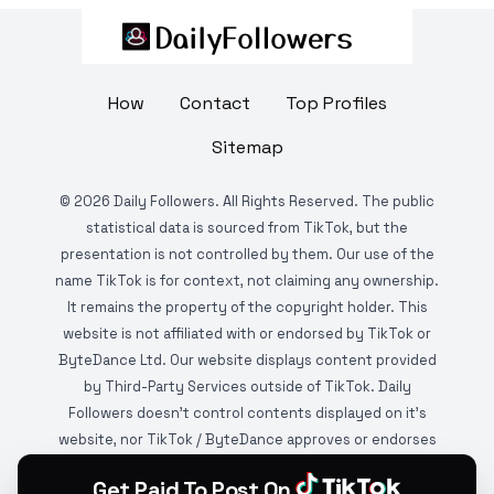
How
Contact
Top Profiles
Sitemap
©
2026
Daily Followers. All Rights Reserved. The public
statistical data is sourced from TikTok, but the
presentation is not controlled by them. Our use of the
name TikTok is for context, not claiming any ownership.
It remains the property of the copyright holder. This
website is not affiliated with or endorsed by TikTok or
ByteDance Ltd. Our website displays content provided
by Third-Party Services outside of TikTok. Daily
Followers doesn't control contents displayed on it's
website, nor TikTok / ByteDance approves or endorses
it. This website is DMCA protected and monitored by
Get Paid To Post On
various copyright infringement detection services.