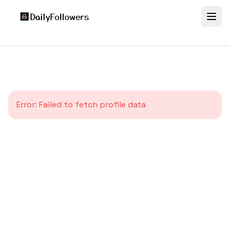
Error:
Failed to fetch profile data