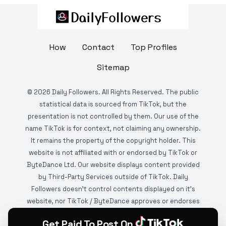
How
Contact
Top Profiles
Sitemap
©
2026
Daily Followers. All Rights Reserved. The public
statistical data is sourced from TikTok, but the
presentation is not controlled by them. Our use of the
name TikTok is for context, not claiming any ownership.
It remains the property of the copyright holder. This
website is not affiliated with or endorsed by TikTok or
ByteDance Ltd. Our website displays content provided
by Third-Party Services outside of TikTok. Daily
Followers doesn't control contents displayed on it's
website, nor TikTok / ByteDance approves or endorses
it. This website is DMCA protected and monitored by
Get Paid To Post On
various copyright infringement detection services.