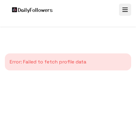
Error:
Failed to fetch profile data