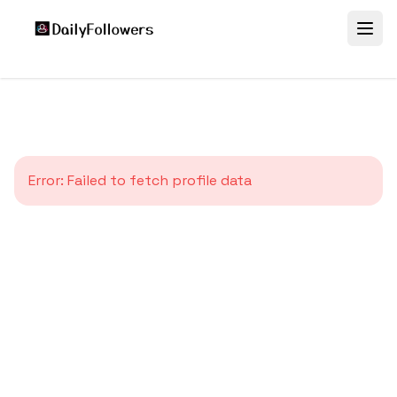
Error:
Failed to fetch profile data