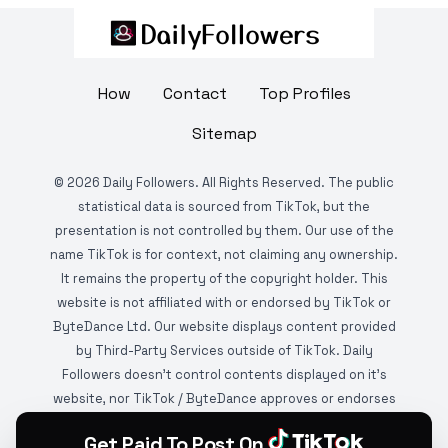
How
Contact
Top Profiles
Sitemap
©
2026
Daily Followers. All Rights Reserved. The public
statistical data is sourced from TikTok, but the
presentation is not controlled by them. Our use of the
name TikTok is for context, not claiming any ownership.
It remains the property of the copyright holder. This
website is not affiliated with or endorsed by TikTok or
ByteDance Ltd. Our website displays content provided
by Third-Party Services outside of TikTok. Daily
Followers doesn't control contents displayed on it's
website, nor TikTok / ByteDance approves or endorses
it. This website is DMCA protected and monitored by
Get Paid To Post On
various copyright infringement detection services.