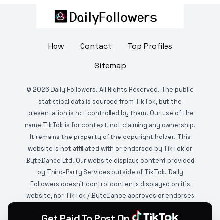
How
Contact
Top Profiles
Sitemap
©
2026
Daily Followers. All Rights Reserved. The public
statistical data is sourced from TikTok, but the
presentation is not controlled by them. Our use of the
name TikTok is for context, not claiming any ownership.
It remains the property of the copyright holder. This
website is not affiliated with or endorsed by TikTok or
ByteDance Ltd. Our website displays content provided
by Third-Party Services outside of TikTok. Daily
Followers doesn't control contents displayed on it's
website, nor TikTok / ByteDance approves or endorses
it. This website is DMCA protected and monitored by
Get Paid To Post On
various copyright infringement detection services.