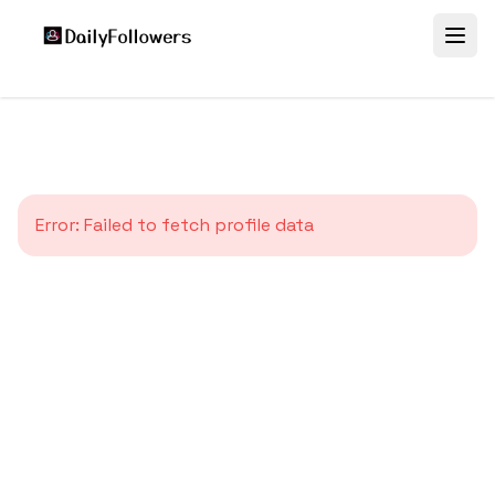
Error:
Failed to fetch profile data