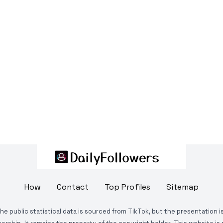
How
Contact
Top Profiles
Sitemap
The public statistical data is sourced from TikTok, but the presentation 