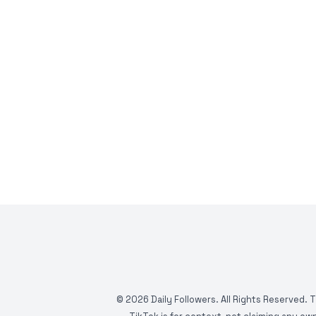
©
2026
Daily Followers. All Rights Reserved. 