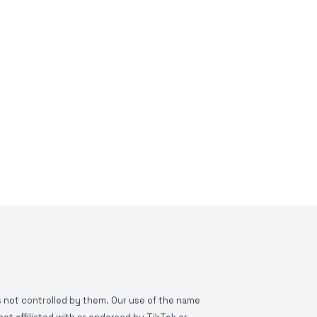
is not controlled by them. Our use of the name