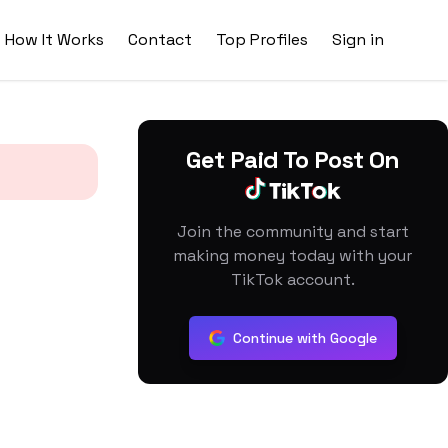
How It Works
Contact
Top Profiles
Sign in
Get Paid To Post On
Join the community and start
making money today with your
TikTok account.
Continue with Google