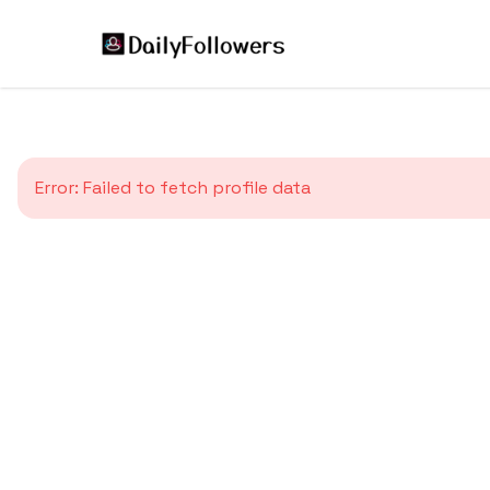
Error:
Failed to fetch profile data