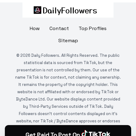
How
Contact
Top Profiles
Sitemap
©
2026
Daily Followers. All Rights Reserved. The public
statistical data is sourced from TikTok, but the
presentation is not controlled by them. Our use of the
name TikTok is for context, not claiming any ownership.
It remains the property of the copyright holder. This
website is not affiliated with or endorsed by TikTok or
ByteDance Ltd. Our website displays content provided
by Third-Party Services outside of TikTok. Daily
Followers doesn't control contents displayed on it's
website, nor TikTok / ByteDance approves or endorses
it. This website is DMCA protected and monitored by
Get Paid To Post On
various copyright infringement detection services.