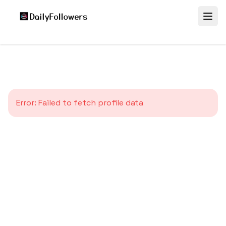
Error:
Failed to fetch profile data