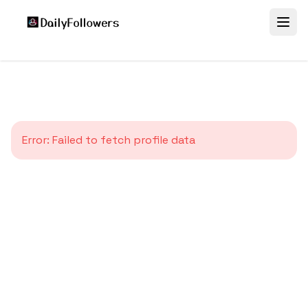
Error:
Failed to fetch profile data