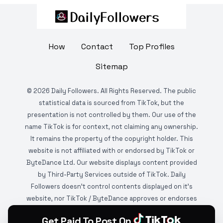
How
Contact
Top Profiles
Sitemap
©
2026
Daily Followers. All Rights Reserved. The public
statistical data is sourced from TikTok, but the
presentation is not controlled by them. Our use of the
name TikTok is for context, not claiming any ownership.
It remains the property of the copyright holder. This
website is not affiliated with or endorsed by TikTok or
ByteDance Ltd. Our website displays content provided
by Third-Party Services outside of TikTok. Daily
Followers doesn't control contents displayed on it's
website, nor TikTok / ByteDance approves or endorses
it. This website is DMCA protected and monitored by
Get Paid To Post On
various copyright infringement detection services.