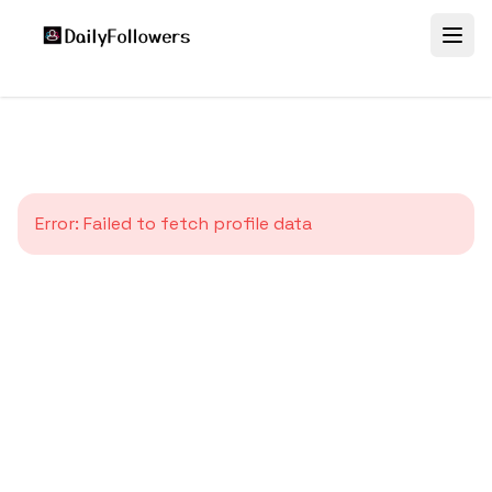
Error:
Failed to fetch profile data