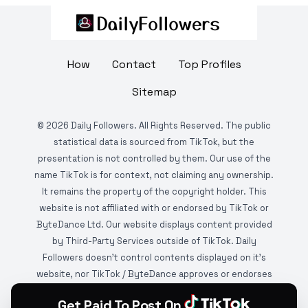
How
Contact
Top Profiles
Sitemap
©
2026
Daily Followers. All Rights Reserved. The public
statistical data is sourced from TikTok, but the
presentation is not controlled by them. Our use of the
name TikTok is for context, not claiming any ownership.
It remains the property of the copyright holder. This
website is not affiliated with or endorsed by TikTok or
ByteDance Ltd. Our website displays content provided
by Third-Party Services outside of TikTok. Daily
Followers doesn't control contents displayed on it's
website, nor TikTok / ByteDance approves or endorses
it. This website is DMCA protected and monitored by
Get Paid To Post On
various copyright infringement detection services.