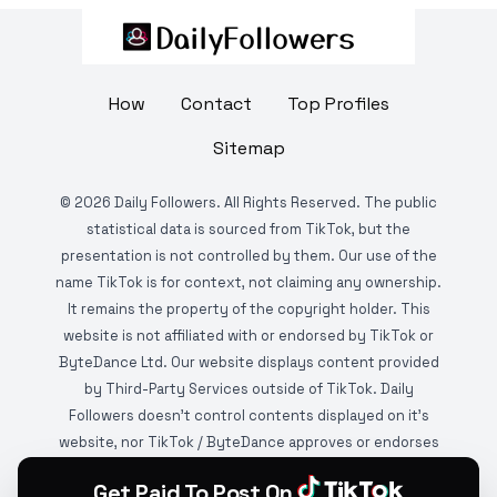
How
Contact
Top Profiles
Sitemap
©
2026
Daily Followers. All Rights Reserved. The public
statistical data is sourced from TikTok, but the
presentation is not controlled by them. Our use of the
name TikTok is for context, not claiming any ownership.
It remains the property of the copyright holder. This
website is not affiliated with or endorsed by TikTok or
ByteDance Ltd. Our website displays content provided
by Third-Party Services outside of TikTok. Daily
Followers doesn't control contents displayed on it's
website, nor TikTok / ByteDance approves or endorses
it. This website is DMCA protected and monitored by
Get Paid To Post On
various copyright infringement detection services.