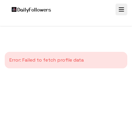
Error:
Failed to fetch profile data