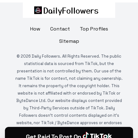
How
Contact
Top Profiles
Sitemap
©
2026
Daily Followers. All Rights Reserved. The public
statistical data is sourced from TikTok, but the
presentation is not controlled by them. Our use of the
name TikTok is for context, not claiming any ownership.
It remains the property of the copyright holder. This
website is not affiliated with or endorsed by TikTok or
ByteDance Ltd. Our website displays content provided
by Third-Party Services outside of TikTok. Daily
Followers doesn't control contents displayed on it's
website, nor TikTok / ByteDance approves or endorses
it. This website is DMCA protected and monitored by
Get Paid To Post On
various copyright infringement detection services.