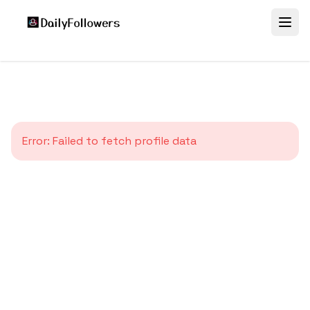
Error:
Failed to fetch profile data