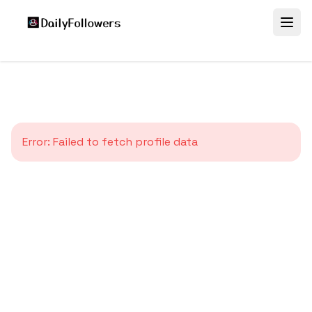
Error:
Failed to fetch profile data