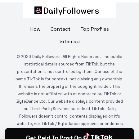
How
Contact
Top Profiles
Sitemap
©
2026
Daily Followers. All Rights Reserved. The public
statistical data is sourced from TikTok, but the
presentation is not controlled by them. Our use of the
name TikTok is for context, not claiming any ownership.
It remains the property of the copyright holder. This
website is not affiliated with or endorsed by TikTok or
ByteDance Ltd. Our website displays content provided
by Third-Party Services outside of TikTok. Daily
Followers doesn't control contents displayed on it's
website, nor TikTok / ByteDance approves or endorses
it. This website is DMCA protected and monitored by
Get Paid To Post On
various copyright infringement detection services.