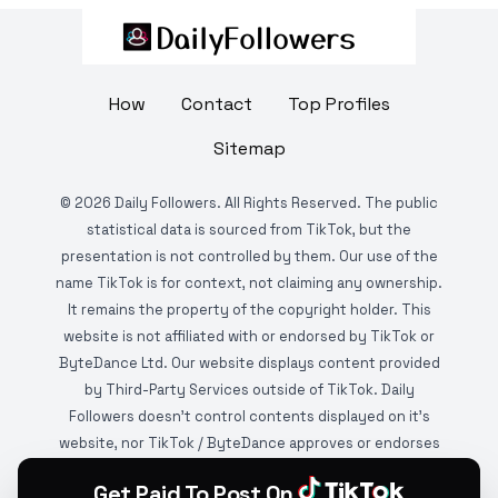
How
Contact
Top Profiles
Sitemap
©
2026
Daily Followers. All Rights Reserved. The public
statistical data is sourced from TikTok, but the
presentation is not controlled by them. Our use of the
name TikTok is for context, not claiming any ownership.
It remains the property of the copyright holder. This
website is not affiliated with or endorsed by TikTok or
ByteDance Ltd. Our website displays content provided
by Third-Party Services outside of TikTok. Daily
Followers doesn't control contents displayed on it's
website, nor TikTok / ByteDance approves or endorses
it. This website is DMCA protected and monitored by
Get Paid To Post On
various copyright infringement detection services.