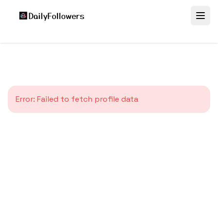
Error:
Failed to fetch profile data