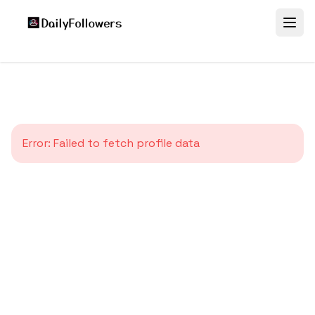
Error:
Failed to fetch profile data