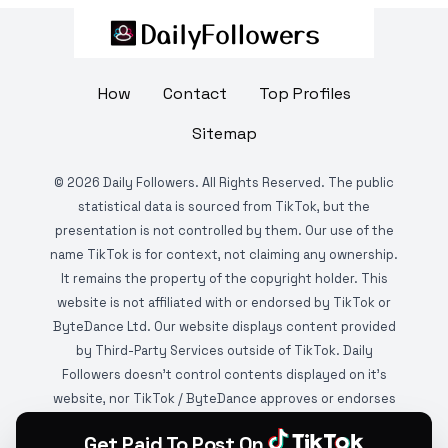
How
Contact
Top Profiles
Sitemap
©
2026
Daily Followers. All Rights Reserved. The public
statistical data is sourced from TikTok, but the
presentation is not controlled by them. Our use of the
name TikTok is for context, not claiming any ownership.
It remains the property of the copyright holder. This
website is not affiliated with or endorsed by TikTok or
ByteDance Ltd. Our website displays content provided
by Third-Party Services outside of TikTok. Daily
Followers doesn't control contents displayed on it's
website, nor TikTok / ByteDance approves or endorses
it. This website is DMCA protected and monitored by
Get Paid To Post On
various copyright infringement detection services.