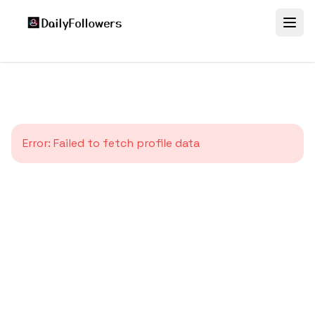
Error:
Failed to fetch profile data