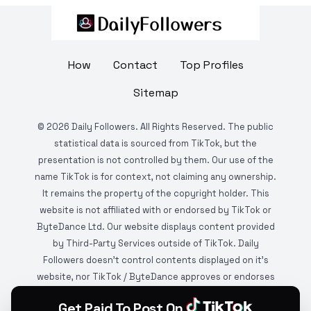
How
Contact
Top Profiles
Sitemap
©
2026
Daily Followers. All Rights Reserved. The public
statistical data is sourced from TikTok, but the
presentation is not controlled by them. Our use of the
name TikTok is for context, not claiming any ownership.
It remains the property of the copyright holder. This
website is not affiliated with or endorsed by TikTok or
ByteDance Ltd. Our website displays content provided
by Third-Party Services outside of TikTok. Daily
Followers doesn't control contents displayed on it's
website, nor TikTok / ByteDance approves or endorses
it. This website is DMCA protected and monitored by
Get Paid To Post On
various copyright infringement detection services.