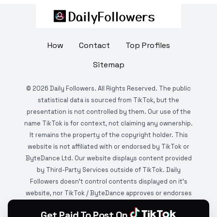
How
Contact
Top Profiles
Sitemap
©
2026
Daily Followers. All Rights Reserved. The public
statistical data is sourced from TikTok, but the
presentation is not controlled by them. Our use of the
name TikTok is for context, not claiming any ownership.
It remains the property of the copyright holder. This
website is not affiliated with or endorsed by TikTok or
ByteDance Ltd. Our website displays content provided
by Third-Party Services outside of TikTok. Daily
Followers doesn't control contents displayed on it's
website, nor TikTok / ByteDance approves or endorses
it. This website is DMCA protected and monitored by
Get Paid To Post On
various copyright infringement detection services.