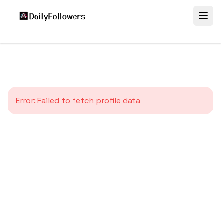
Error:
Failed to fetch profile data