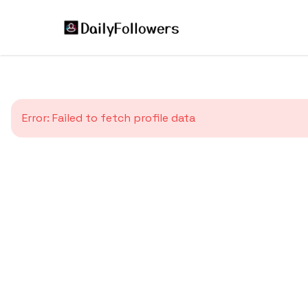
Error:
Failed to fetch profile data