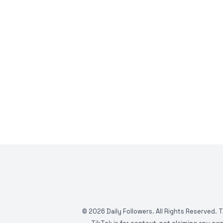
©
2026
Daily Followers. All Rights Reserved. 