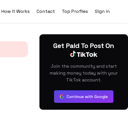
How It Works
Contact
Top Profiles
Sign in
Get Paid To Post On
Join the community and start
making money today with your
TikTok account.
Continue with Google