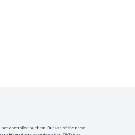
is not controlled by them. Our use of the name