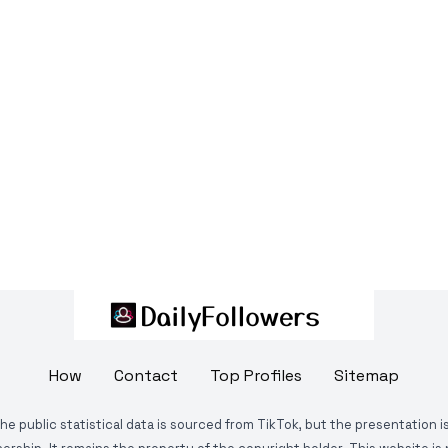
How
Contact
Top Profiles
Sitemap
The public statistical data is sourced from TikTok, but the presentation 