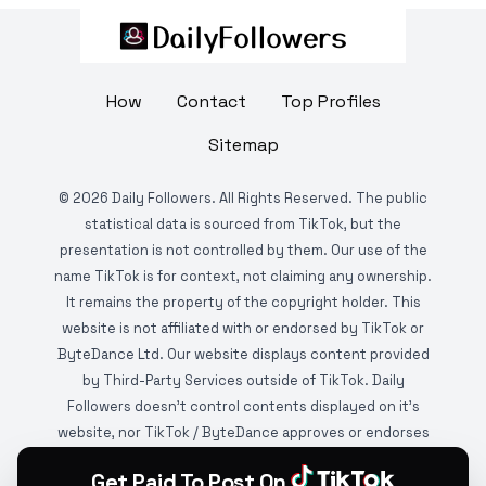
How
Contact
Top Profiles
Sitemap
©
2026
Daily Followers. All Rights Reserved. The public
statistical data is sourced from TikTok, but the
presentation is not controlled by them. Our use of the
name TikTok is for context, not claiming any ownership.
It remains the property of the copyright holder. This
website is not affiliated with or endorsed by TikTok or
ByteDance Ltd. Our website displays content provided
by Third-Party Services outside of TikTok. Daily
Followers doesn't control contents displayed on it's
website, nor TikTok / ByteDance approves or endorses
it. This website is DMCA protected and monitored by
Get Paid To Post On
various copyright infringement detection services.