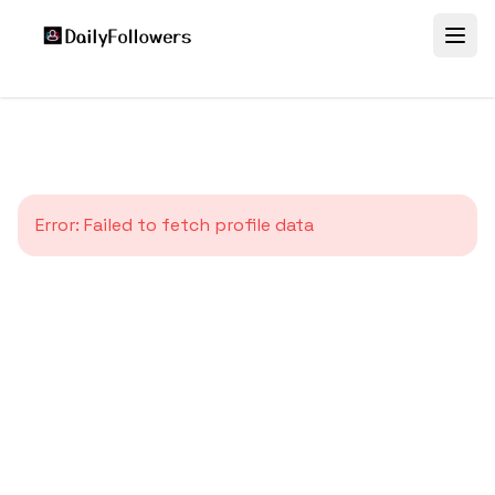
Error:
Failed to fetch profile data