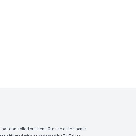
is not controlled by them. Our use of the name