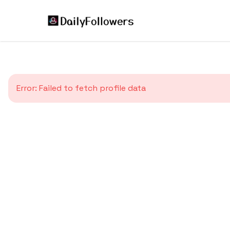
Error:
Failed to fetch profile data