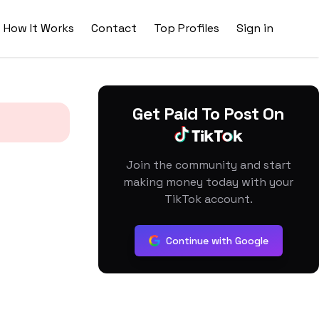
How It Works
Contact
Top Profiles
Sign in
Get Paid To Post On
Join the community and start
making money today with your
TikTok account.
Continue with Google