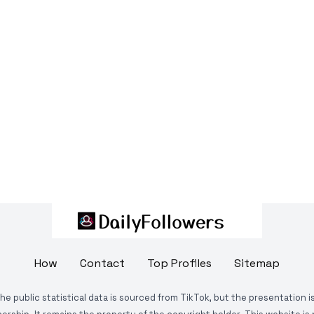
How
Contact
Top Profiles
Sitemap
The public statistical data is sourced from TikTok, but the presentation 