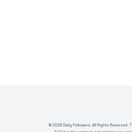
©
2026
Daily Followers. All Rights Reserved. 