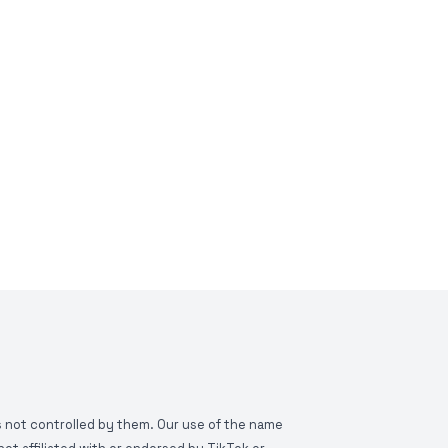
is not controlled by them. Our use of the name