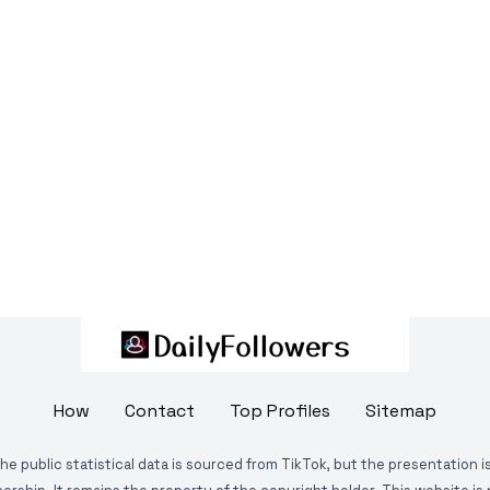
How
Contact
Top Profiles
Sitemap
The public statistical data is sourced from TikTok, but the presentation 