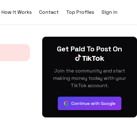
How It Works
Contact
Top Profiles
Sign in
Get Paid To Post On
Join the community and start
making money today with your
TikTok account.
Continue with Google