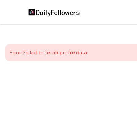
Error:
Failed to fetch profile data