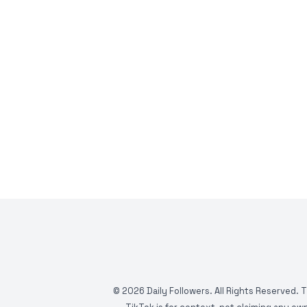
©
2026
Daily Followers. All Rights Reserved. 