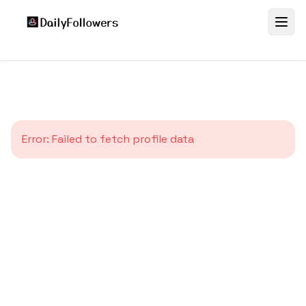
Error:
Failed to fetch profile data