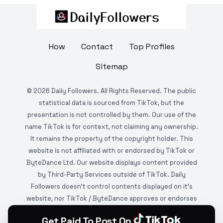
How
Contact
Top Profiles
Sitemap
©
2026
Daily Followers. All Rights Reserved. The public
statistical data is sourced from TikTok, but the
presentation is not controlled by them. Our use of the
name TikTok is for context, not claiming any ownership.
It remains the property of the copyright holder. This
website is not affiliated with or endorsed by TikTok or
ByteDance Ltd. Our website displays content provided
by Third-Party Services outside of TikTok. Daily
Followers doesn't control contents displayed on it's
website, nor TikTok / ByteDance approves or endorses
it. This website is DMCA protected and monitored by
Get Paid To Post On
various copyright infringement detection services.